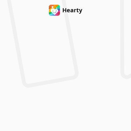
Hearty