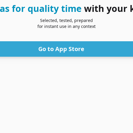
as for quality time
with your 
Selected, tested, prepared
for instant use in any context
Go to App Store